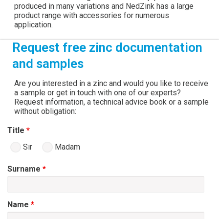
produced in many variations and NedZink has a large
product range with accessories for numerous
application.
Request free zinc documentation
and samples
Are you interested in a zinc and would you like to receive
a sample or get in touch with one of our experts?
Request information, a technical advice book or a sample
without obligation:
Title
*
Sir
Madam
Surname
*
Name
*