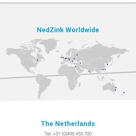
NedZink Worldwide
The Netherlands
Tel:
+31 (0)495 455 700