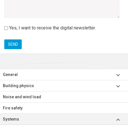
nieuwsbrief
Yes, I want to receive the digital newsletter.
General
Building physics
Noise and wind load
Fire safety
Systems