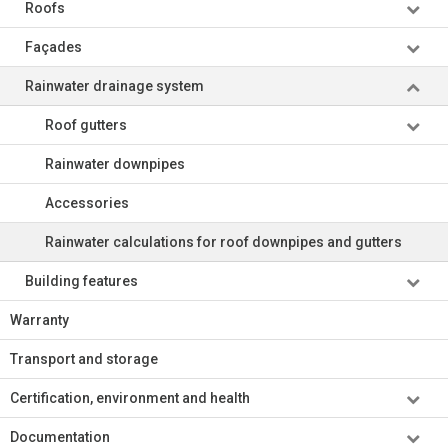
Roofs
Façades
Rainwater drainage system
Roof gutters
Rainwater downpipes
Accessories
Rainwater calculations for roof downpipes and gutters
Building features
Warranty
Transport and storage
Certification, environment and health
Documentation