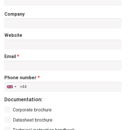
Company
Website
Email
*
Phone number
*
Documentation:
Waarmee
Corporate brochure
kunnen
we
Datasheet brochure
helpen