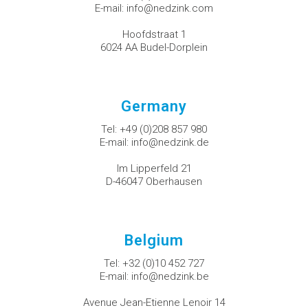
E-mail:
info@nedzink.com
Hoofdstraat 1
6024 AA Budel-Dorplein
Germany
Tel:
+49 (0)208 857 980
E-mail:
info@nedzink.de
Im Lipperfeld 21
D-46047 Oberhausen
Belgium
Tel:
+32 (0)10 452 727
E-mail:
info@nedzink.be
Avenue Jean-Etienne Lenoir 14