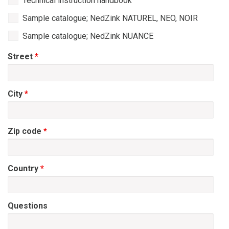
Technical instruction handbook
Sample catalogue; NedZink NATUREL, NEO, NOIR
Sample catalogue; NedZink NUANCE
Street
*
City
*
Zip code
*
Country
*
Questions