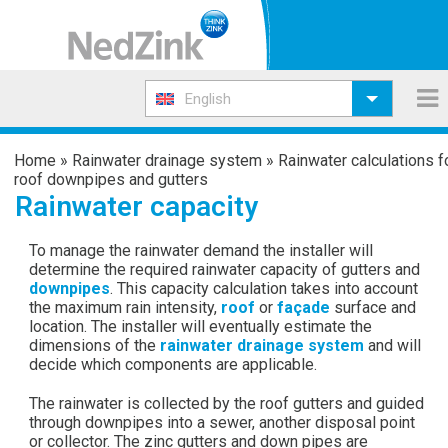
English
Home
»
Rainwater drainage system
»
Rainwater calculations f
roof downpipes and gutters
Rainwater capacity
To manage the rainwater demand the installer will
determine the required rainwater capacity of gutters and
downpipes
. This capacity calculation takes into account
the maximum rain intensity,
roof
or
façade
surface and
location. The installer will eventually estimate the
dimensions of the
rainwater drainage system
and will
decide which components are applicable.
The rainwater is collected by the roof gutters and guided
through downpipes into a sewer, another disposal point
or collector. The zinc gutters and down pipes are