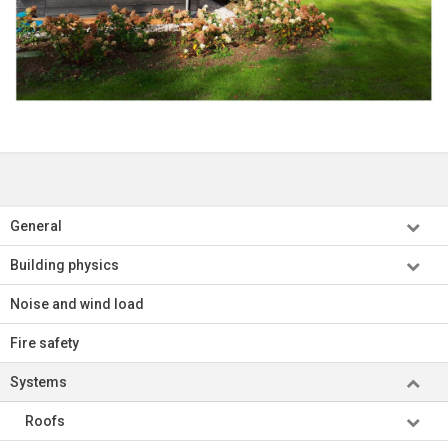
General
Building physics
Noise and wind load
Fire safety
Systems
Roofs