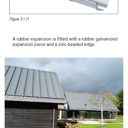
A rubber expansion is fitted with a rubber galvanised
expansion piece and a zinc beaded edge.