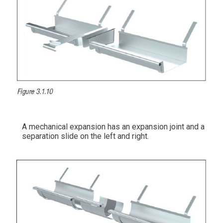
A mechanical expansion has an expansion joint and a
separation slide on the left and right.