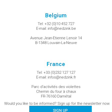
Belgium
Tel:
+32 (0)10 452 727
E-mail:
info@nedzink.be
Avenue Jean-Etienne Lenoir 14
B-1348 Louvain-La-Neuve
France
Tel:
+33 (0)232 127 127
E-mail:
infos@nedzink.fr
Parc d'activités des violettes
Chemin du four à chaux
FR-76160 Darnétal
Would you like to be informed? Sign up for the newsletter now.
SIGN UP