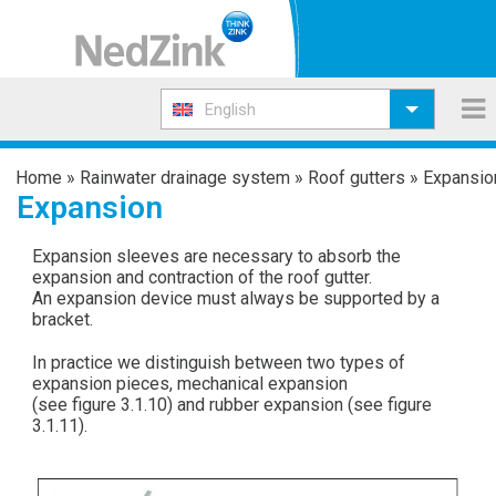
English
Home
»
Rainwater drainage system
»
Roof gutters
»
Expansio
Expansion
Expansion sleeves are necessary to absorb the
expansion and contraction of the roof gutter.
An expansion device must always be supported by a
bracket.
In practice we distinguish between two types of
expansion pieces, mechanical expansion
(see figure 3.1.10) and rubber expansion (see figure
3.1.11).