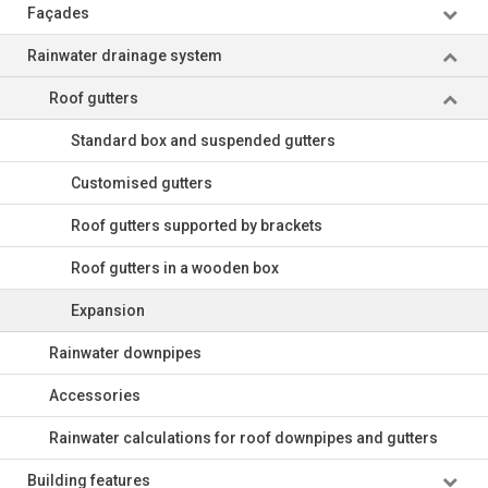
Façades
Rainwater drainage system
Roof gutters
Standard box and suspended gutters
Customised gutters
Roof gutters supported by brackets
Roof gutters in a wooden box
Expansion
Rainwater downpipes
Accessories
Rainwater calculations for roof downpipes and gutters
Building features