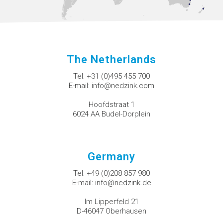
The Netherlands
Tel:
+31 (0)495 455 700
E-mail:
info@nedzink.com
Hoofdstraat 1
6024 AA Budel-Dorplein
Germany
Tel:
+49 (0)208 857 980
E-mail:
info@nedzink.de
Im Lipperfeld 21
D-46047 Oberhausen