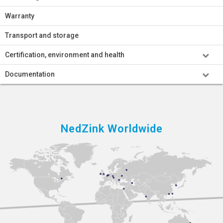
Warranty
Transport and storage
Certification, environment and health
Documentation
NedZink Worldwide