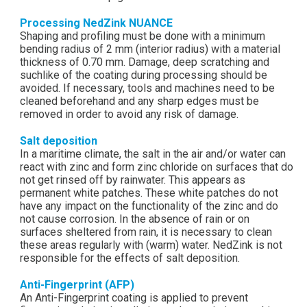
Processing NedZink NUANCE
Shaping and profiling must be done with a minimum
bending radius of 2 mm (interior radius) with a material
thickness of 0.70 mm. Damage, deep scratching and
suchlike of the coating during processing should be
avoided. If necessary, tools and machines need to be
cleaned beforehand and any sharp edges must be
removed in order to avoid any risk of damage.
Salt deposition
In a maritime climate, the salt in the air and/or water can
react with zinc and form zinc chloride on surfaces that do
not get rinsed off by rainwater. This appears as
permanent white patches. These white patches do not
have any impact on the functionality of the zinc and do
not cause corrosion. In the absence of rain or on
surfaces sheltered from rain, it is necessary to clean
these areas regularly with (warm) water. NedZink is not
responsible for the effects of salt deposition.
Anti-Fingerprint (AFP)
An Anti-Fingerprint coating is applied to prevent