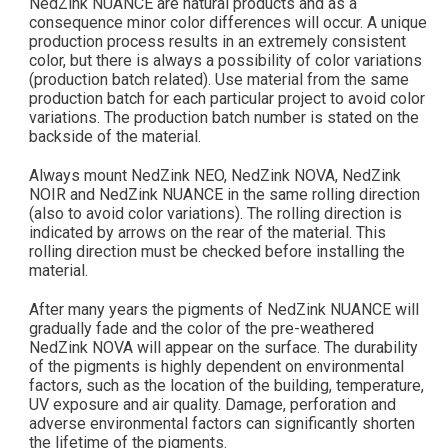
NedZink NUANCE are natural products and as a
consequence minor color differences will occur. A unique
production process results in an extremely consistent
color, but there is always a possibility of color variations
(production batch related). Use material from the same
production batch for each particular project to avoid color
variations. The production batch number is stated on the
backside of the material.
Always mount NedZink NEO, NedZink NOVA, NedZink
NOIR and NedZink NUANCE in the same rolling direction
(also to avoid color variations). The rolling direction is
indicated by arrows on the rear of the material. This
rolling direction must be checked before installing the
material.
After many years the pigments of NedZink NUANCE will
gradually fade and the color of the pre-weathered
NedZink NOVA will appear on the surface. The durability
of the pigments is highly dependent on environmental
factors, such as the location of the building, temperature,
UV exposure and air quality. Damage, perforation and
adverse environmental factors can significantly shorten
the lifetime of the pigments.