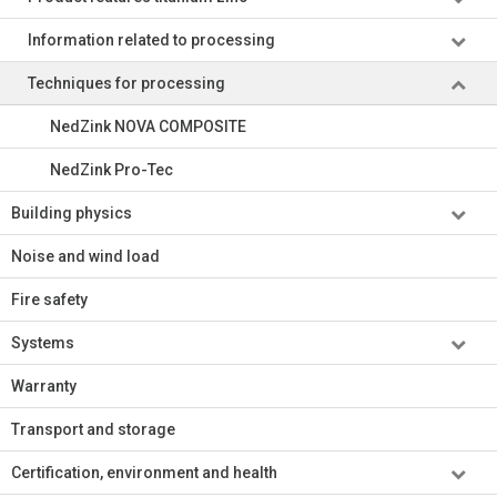
Information related to processing
Techniques for processing
NedZink NOVA COMPOSITE
NedZink Pro-Tec
Building physics
Noise and wind load
Fire safety
Systems
Warranty
Transport and storage
Certification, environment and health