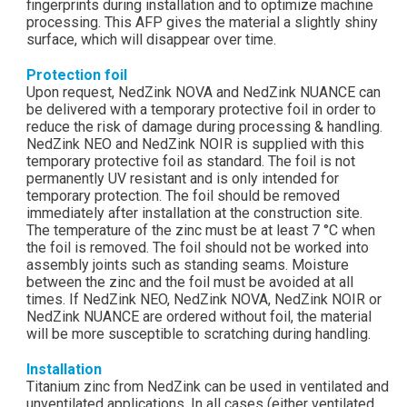
fingerprints during installation and to optimize machine
processing. This AFP gives the material a slightly shiny
surface, which will disappear over time.
Protection foil
Upon request, NedZink NOVA and NedZink NUANCE can
be delivered with a temporary protective foil in order to
reduce the risk of damage during processing & handling.
NedZink NEO and NedZink NOIR is supplied with this
temporary protective foil as standard. The foil is not
permanently UV resistant and is only intended for
temporary protection. The foil should be removed
immediately after installation at the construction site.
The temperature of the zinc must be at least 7 °C when
the foil is removed. The foil should not be worked into
assembly joints such as standing seams. Moisture
between the zinc and the foil must be avoided at all
times. If NedZink NEO, NedZink NOVA, NedZink NOIR or
NedZink NUANCE are ordered without foil, the material
will be more susceptible to scratching during handling.
Installation
Titanium zinc from NedZink can be used in ventilated and
unventilated applications. In all cases (either ventilated