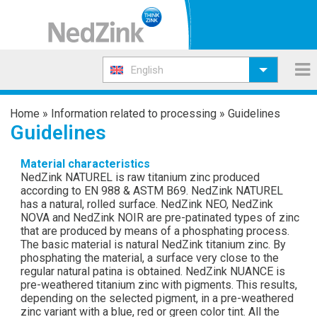
English
Home
»
Information related to processing
»
Guidelines
Guidelines
Material characteristics
NedZink NATUREL is raw titanium zinc produced
according to EN 988 & ASTM B69. NedZink NATUREL
has a natural, rolled surface. NedZink NEO, NedZink
NOVA and NedZink NOIR are pre-patinated types of zinc
that are produced by means of a phosphating process.
The basic material is natural NedZink titanium zinc. By
phosphating the material, a surface very close to the
regular natural patina is obtained. NedZink NUANCE is
pre-weathered titanium zinc with pigments. This results,
depending on the selected pigment, in a pre-weathered
zinc variant with a blue, red or green color tint. All the