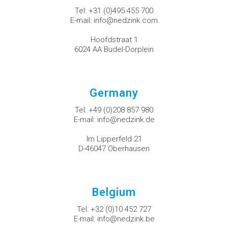
Tel:
+31 (0)495 455 700
E-mail:
info@nedzink.com
Hoofdstraat 1
6024 AA Budel-Dorplein
Germany
Tel:
+49 (0)208 857 980
E-mail:
info@nedzink.de
Im Lipperfeld 21
D-46047 Oberhausen
Belgium
Tel:
+32 (0)10 452 727
E-mail:
info@nedzink.be