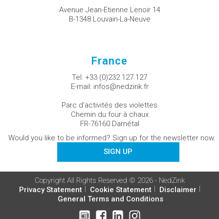
Avenue Jean-Etienne Lenoir 14
B-1348 Louvain-La-Neuve
France
Tel:
+33 (0)232 127 127
E-mail:
infos@nedzink.fr
Parc d'activités des violettes
Chemin du four à chaux
FR-76160 Darnétal
Would you like to be informed? Sign up for the newsletter now.
SIGN UP
Copyright All Rights Reserved © 2026 - NedZink
Privacy Statement
Cookie Statement
Disclaimer
General Terms and Conditions