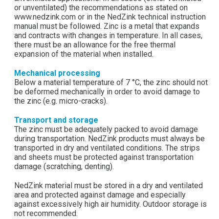
or unventilated) the recommendations as stated on
www.nedzink.com or in the NedZink technical instruction
manual must be followed. Zinc is a metal that expands
and contracts with changes in temperature. In all cases,
there must be an allowance for the free thermal
expansion of the material when installed.
Mechanical processing
Below a material temperature of 7 °C, the zinc should not
be deformed mechanically in order to avoid damage to
the zinc (e.g. micro-cracks).
Transport and storage
The zinc must be adequately packed to avoid damage
during transportation. NedZink products must always be
transported in dry and ventilated conditions. The strips
and sheets must be protected against transportation
damage (scratching, denting).
NedZink material must be stored in a dry and ventilated
area and protected against damage and especially
against excessively high air humidity. Outdoor storage is
not recommended.