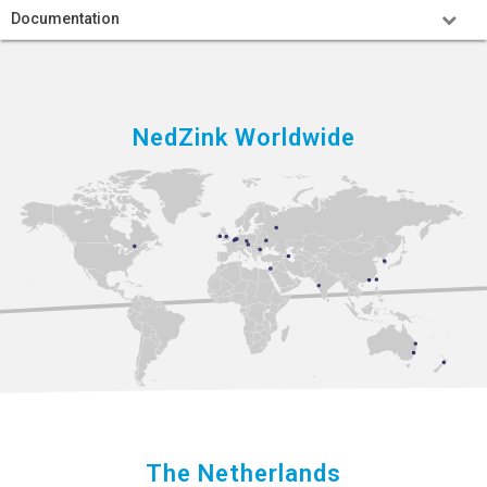
Documentation
NedZink Worldwide
The Netherlands