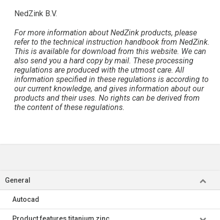
NedZink B.V.
For more information about NedZink products, please
refer to the technical instruction handbook from NedZink.
This is available for download from this website. We can
also send you a hard copy by mail. These processing
regulations are produced with the utmost care. All
information specified in these regulations is according to
our current knowledge, and gives information about our
products and their uses. No rights can be derived from
the content of these regulations.
General
Autocad
Product features titanium zinc