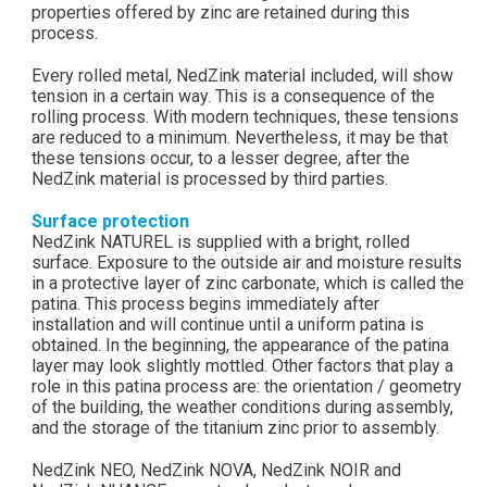
properties offered by zinc are retained during this
process.
Every rolled metal, NedZink material included, will show
tension in a certain way. This is a consequence of the
rolling process. With modern techniques, these tensions
are reduced to a minimum. Nevertheless, it may be that
these tensions occur, to a lesser degree, after the
NedZink material is processed by third parties.
Surface protection
NedZink NATUREL is supplied with a bright, rolled
surface. Exposure to the outside air and moisture results
in a protective layer of zinc carbonate, which is called the
patina. This process begins immediately after
installation and will continue until a uniform patina is
obtained. In the beginning, the appearance of the patina
layer may look slightly mottled. Other factors that play a
role in this patina process are: the orientation / geometry
of the building, the weather conditions during assembly,
and the storage of the titanium zinc prior to assembly.
NedZink NEO, NedZink NOVA, NedZink NOIR and