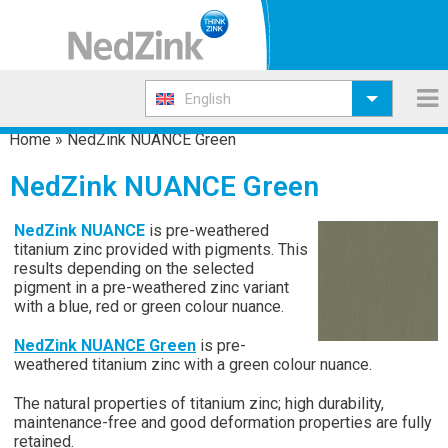
English
Home
»
NedZink NUANCE Green
NedZink NUANCE Green
NedZink NUANCE
is pre-weathered
titanium zinc provided with pigments. This
results depending on the selected
pigment in a pre-weathered zinc variant
with a blue, red or green colour nuance.
NedZink NUANCE Green
is pre-
weathered titanium zinc with a green colour nuance.
The natural properties of titanium zinc; high durability,
maintenance-free and good deformation properties are fully
retained.