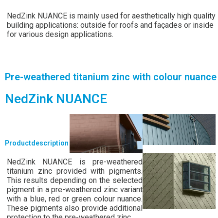
NedZink NUANCE is mainly used for aesthetically high quality
building applications: outside for roofs and façades or inside
for various design applications.
Pre-weathered titanium zinc with colour nuance
NedZink NUANCE
Productdescription
NedZink NUANCE is pre-weathered
titanium zinc provided with pigments.
This results depending on the selected
pigment in a pre-weathered zinc variant
with a blue, red or green colour nuance.
These pigments also provide additional
protection to the pre-weathered zinc.