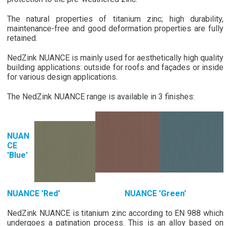
The natural properties of titanium zinc; high durability,
maintenance-free and good deformation properties are fully
retained.
NedZink NUANCE is mainly used for aesthetically high quality
building applications: outside for roofs and façades or inside
for various design applications.
The NedZink NUANCE range is available in 3 finishes:
NUAN
CE
'Blue'
NUANCE 'Red' NUANCE 'Green'
NedZink NUANCE is titanium zinc according to EN 988 which
undergoes a patination process. This is an alloy based on