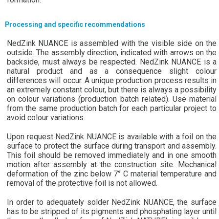
Processing and specific recommendations
NedZink NUANCE is assembled with the visible side on the
outside. The assembly direction, indicated with arrows on the
backside, must always be respected. NedZink NUANCE is a
natural product and as a consequence slight colour
differences will occur. A unique production process results in
an extremely constant colour, but there is always a possibility
on colour variations (production batch related). Use material
from the same production batch for each particular project to
avoid colour variations.
Upon request NedZink NUANCE is available with a foil on the
surface to protect the surface during transport and assembly.
This foil should be removed immediately and in one smooth
motion after assembly at the construction site. Mechanical
deformation of the zinc below 7° C material temperature and
removal of the protective foil is not allowed.
In order to adequately solder NedZink NUANCE, the surface
has to be stripped of its pigments and phosphating layer until