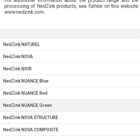
For additional information about the product range and the
processing of NedZink products, see furhter on this website
www.nedzink.com.
NedZink NATUREL
NedZink NOVA
NedZink NOIR
NedZink NUANCE Blue
NedZink NUANCE Red
NedZink NUANCE Green
NedZink NOVA STRUCTURE
NedZink NOVA COMPOSITE