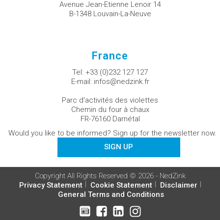
Avenue Jean-Etienne Lenoir 14
B-1348 Louvain-La-Neuve
France
Tel:
+33 (0)232 127 127
E-mail:
infos@nedzink.fr
Parc d'activités des violettes
Chemin du four à chaux
FR-76160 Darnétal
Would you like to be informed? Sign up for the newsletter now.
SIGN UP
Copyright All Rights Reserved © 2026 - NedZink
Privacy Statement
Cookie Statement
Disclaimer
General Terms and Conditions