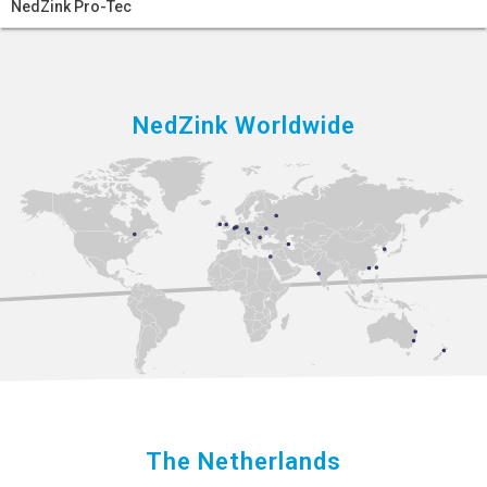
NedZink Pro-Tec
NedZink Worldwide
The Netherlands