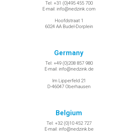
Tel:
+31 (0)495 455 700
E-mail:
info@nedzink.com
Hoofdstraat 1
6024 AA Budel-Dorplein
Germany
Tel:
+49 (0)208 857 980
E-mail:
info@nedzink.de
Im Lipperfeld 21
D-46047 Oberhausen
Belgium
Tel:
+32 (0)10 452 727
E-mail:
info@nedzink.be