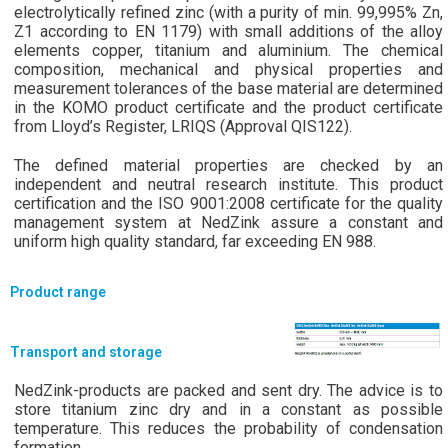
electrolytically refined zinc (with a purity of min. 99,995% Zn,
Z1 according to EN 1179) with small additions of the alloy
elements copper, titanium and aluminium. The chemical
composition, mechanical and physical properties and
measurement tolerances of the base material are determined
in the KOMO product certificate and the product certificate
from Lloyd’s Register, LRIQS (Approval QIS122).
The defined material properties are checked by an
independent and neutral research institute. This product
certification and the ISO 9001:2008 certificate for the quality
management system at NedZink assure a constant and
uniform high quality standard, far exceeding EN 988.
Product range
Transport and storage
NedZink-products are packed and sent dry. The advice is to
store titanium zinc dry and in a constant as possible
temperature. This reduces the probability of condensation
formation.