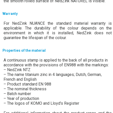
the smooth rolled surface of NedZink NATUREL is visible.
Warranty
For NedZink NUANCE the standard material warranty is
applicable. The durability of the colour depends on the
environment in which it is installed, NedZink does not
guarantee the lifespan of the colour.
Properties of the material
A continuous stamp is applied to the back of all products in
accordance with the provisions of EN988 with the markings:
– NedZink NTZ
– The name titanium zinc in 4 languages; Dutch, German,
French and English
– Product standard EN 988
– The nominal thickness
– Batch number
– Year of production
– The logos of KOMO and Lloyd’s Register