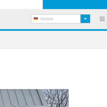
Deutsch