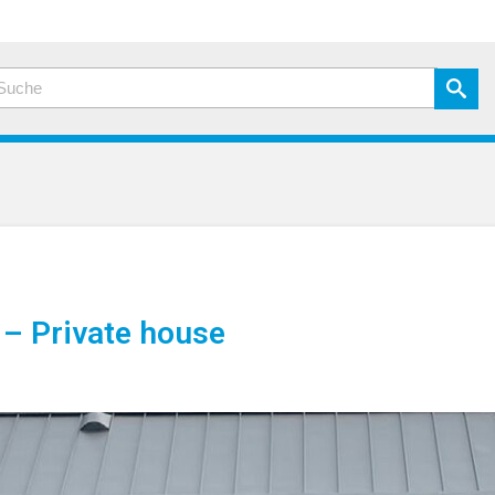
– Private house