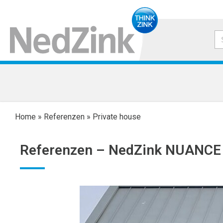
Home
»
Referenzen
»
Private house
Referenzen –
NedZink NUANCE