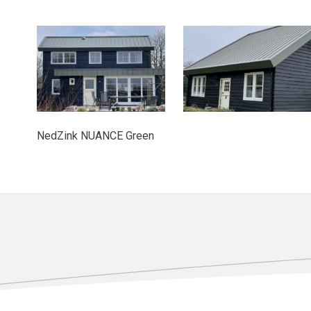
NedZink NUANCE Green