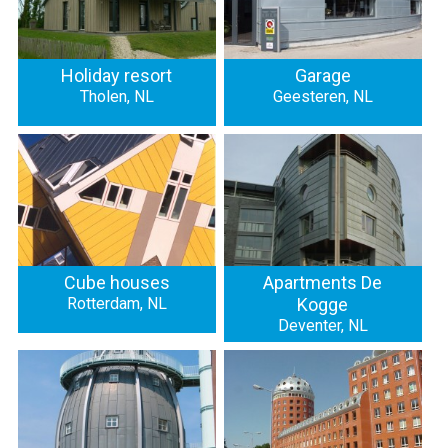
Holiday resort
Garage
Tholen, NL
Geesteren, NL
Cube houses
Apartments De
Rotterdam, NL
Kogge
Deventer, NL