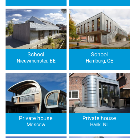
School
School
Nieuwmunster, BE
Hamburg, GE
Private house
Private house
Moscow
Hank, NL