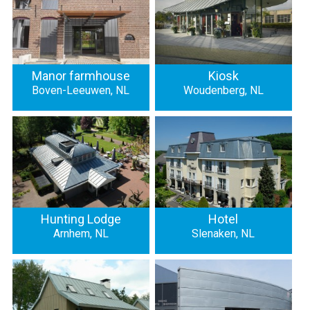
Manor farmhouse
Kiosk
Boven-Leeuwen, NL
Woudenberg, NL
Hunting Lodge
Hotel
Arnhem, NL
Slenaken, NL