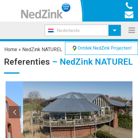
Nederlands
Ontdek NedZink Projecten!
Home
»
NedZink NATUREL
Referenties
– NedZink NATUREL