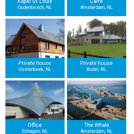
Kapel St. Louis
Carré
Oudenbosch, NL
Amsterdam, NL
Private house
Private house
Oosterbeek, NL
Budel, NL
Office
The Whale
Schagen, NL
Amsterdam, NL