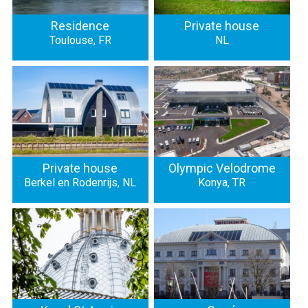
Residence
Private house
Toulouse, FR
NL
Private house
Olympic Velodrome
Berkel en Rodenrijs, NL
Konya, TR