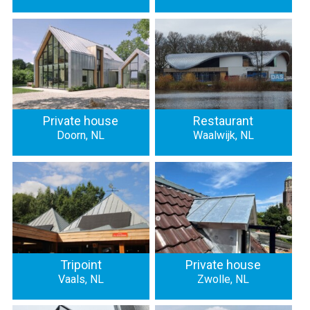
Private house
Restaurant
Doorn, NL
Waalwijk, NL
Tripoint
Private house
Vaals, NL
Zwolle, NL