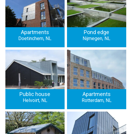
Apartments
Pond edge
Doetinchem, NL
Nijmegen, NL
Public house
Apartments
Helvoirt, NL
Rotterdam, NL