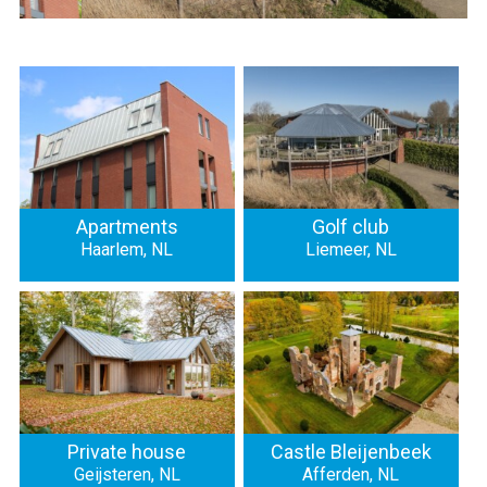
Apartments
Golf club
Haarlem, NL
Liemeer, NL
Private house
Castle Bleijenbeek
Geijsteren, NL
Afferden, NL