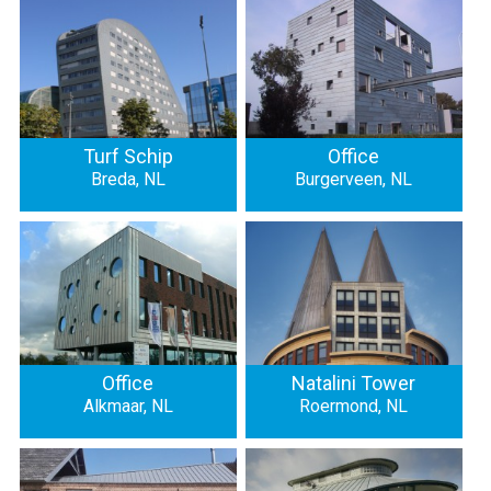
Turf Schip
Office
Breda, NL
Burgerveen, NL
Office
Natalini Tower
Alkmaar, NL
Roermond, NL