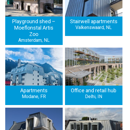
Playground shed –
Stairwell apartments
Moeflonstal Artis
Valkenswaard, NL
Zoo
Amsterdam, NL
Apartments
Office and retail hub
Modane, FR
Delhi, IN