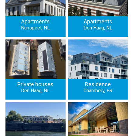
Apartments
Apartments
Nunspeet, NL
Den Haag, NL
Private houses
Residence
Den Haag, NL
Chambéry, FR