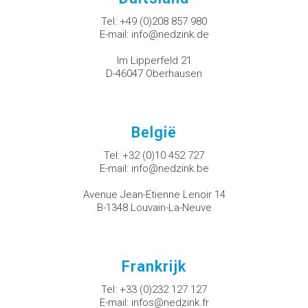
Tel:
+49 (0)208 857 980
E-mail:
info@nedzink.de
Im Lipperfeld 21
D-46047 Oberhausen
België
Tel:
+32 (0)10 452 727
E-mail:
info@nedzink.be
Avenue Jean-Etienne Lenoir 14
B-1348 Louvain-La-Neuve
Frankrijk
Tel:
+33 (0)232 127 127
E-mail:
infos@nedzink.fr