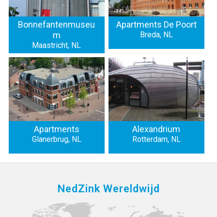
Bonnefantenmuseu
Apartments De Poort
m
Breda, NL
Maastricht, NL
Apartments
Alexandrium
Glanerbrug, NL
Rotterdam, NL
NedZink Wereldwijd