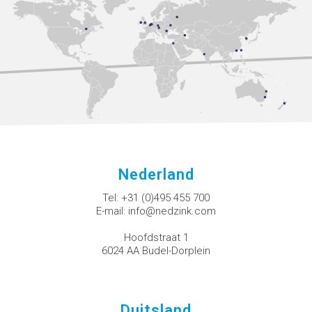
Nederland
Tel:
+31 (0)495 455 700
E-mail:
info@nedzink.com
Hoofdstraat 1
6024 AA Budel-Dorplein
Duitsland