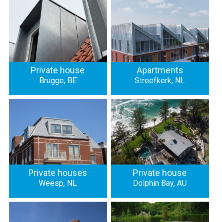
Private house
Apartments
Brugge, BE
Streefkerk, NL
Private houses
Private house
Weesp, NL
Dolphin Bay, AU