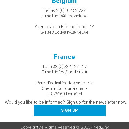
Belgium
Tel:
+32 (0)10 452 727
E-mail:
info@nedzink.be
Avenue Jean-Etienne Lenoir 14
B-1348 Louvain-La-Neuve
France
Tel:
+33 (0)232 127 127
E-mail:
infos@nedzink.fr
Parc d'activités des violettes
Chemin du four à chaux
FR-76160 Darnétal
Would you like to be informed? Sign up for the newsletter now.
SIGN UP
Copyright All Rights Reserved © 2026 - NedZink