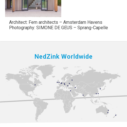
Architect: Fem architects – Amsterdam Havens
Photography: SIMONE DE GEUS – Sprang-Capelle
NedZink Worldwide