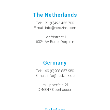
The Netherlands
Tel:
+31 (0)495 455 700
E-mail:
info@nedzink.com
Hoofdstraat 1
6024 AA Budel-Dorplein
Germany
Tel:
+49 (0)208 857 980
E-mail:
info@nedzink.de
Im Lipperfeld 21
D-46047 Oberhausen