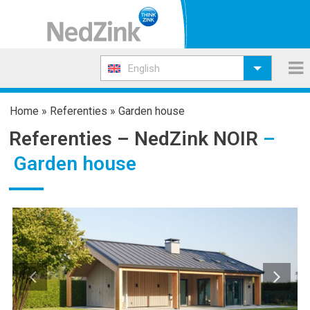
English
Home
»
Referenties
»
Garden house
Referenties –
NedZink NOIR
–
Garden house