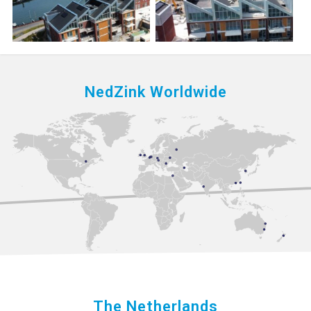
NedZink Worldwide
The Netherlands