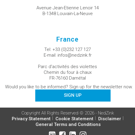
Avenue Jean-Etienne Lenoir 14
B-1348 Louvain-La-Neuve
France
Tel:
+33 (0)232 127 127
E-mail:
infos@nedzink.fr
Parc d'activités des violettes
Chemin du four à chaux
FR-76160 Darnétal
Would you like to be informed? Sign up for the newsletter now.
SIGN UP
Copyright All Rights Reserved © 2026 - NedZink
Privacy Statement
Cookie Statement
Disclaimer
General Terms and Conditions