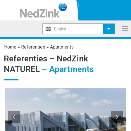
English
Home
»
Referenties
»
Apartments
Referenties –
NedZink
NATUREL
– Apartments