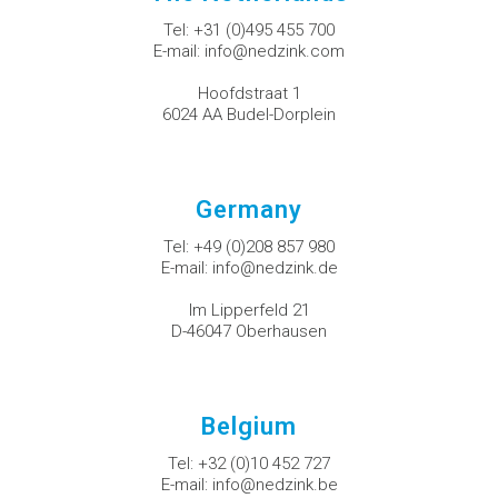
Tel:
+31 (0)495 455 700
E-mail:
info@nedzink.com
Hoofdstraat 1
6024 AA Budel-Dorplein
Germany
Tel:
+49 (0)208 857 980
E-mail:
info@nedzink.de
Im Lipperfeld 21
D-46047 Oberhausen
Belgium
Tel:
+32 (0)10 452 727
E-mail:
info@nedzink.be