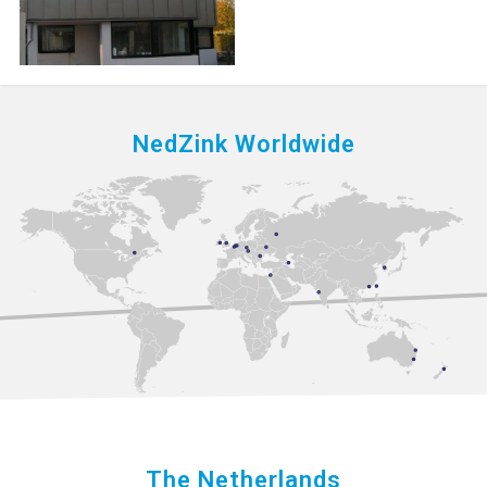
NedZink Worldwide
The Netherlands