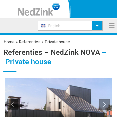
English
Home
»
Referenties
»
Private house
Referenties –
NedZink NOVA
–
Private house