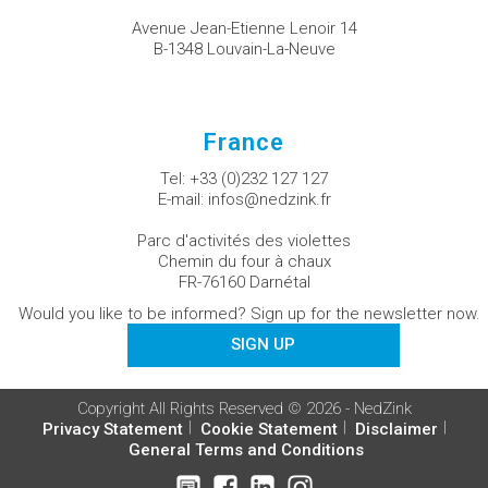
Avenue Jean-Etienne Lenoir 14
B-1348 Louvain-La-Neuve
France
Tel:
+33 (0)232 127 127
E-mail:
infos@nedzink.fr
Parc d'activités des violettes
Chemin du four à chaux
FR-76160 Darnétal
Would you like to be informed? Sign up for the newsletter now.
SIGN UP
Copyright All Rights Reserved © 2026 - NedZink
Privacy Statement
Cookie Statement
Disclaimer
General Terms and Conditions