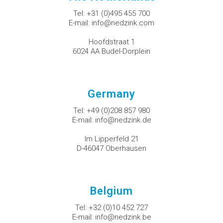
Tel:
+31 (0)495 455 700
E-mail:
info@nedzink.com
Hoofdstraat 1
6024 AA Budel-Dorplein
Germany
Tel:
+49 (0)208 857 980
E-mail:
info@nedzink.de
Im Lipperfeld 21
D-46047 Oberhausen
Belgium
Tel:
+32 (0)10 452 727
E-mail:
info@nedzink.be