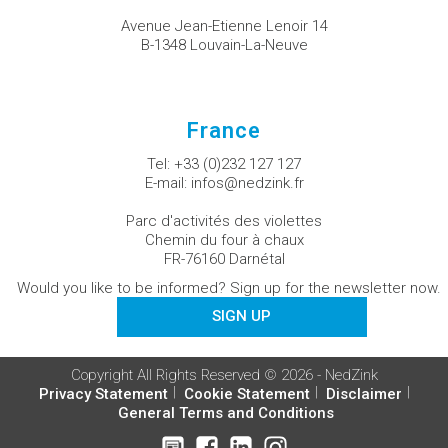
Avenue Jean-Etienne Lenoir 14
B-1348 Louvain-La-Neuve
France
Tel:
+33 (0)232 127 127
E-mail:
infos@nedzink.fr
Parc d'activités des violettes
Chemin du four à chaux
FR-76160 Darnétal
Would you like to be informed? Sign up for the newsletter now.
SIGN UP
Copyright All Rights Reserved © 2026 - NedZink
Privacy Statement
Cookie Statement
Disclaimer
General Terms and Conditions