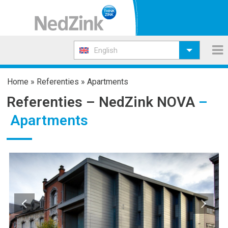
English
Home
»
Referenties
»
Apartments
Referenties –
NedZink NOVA
–
Apartments