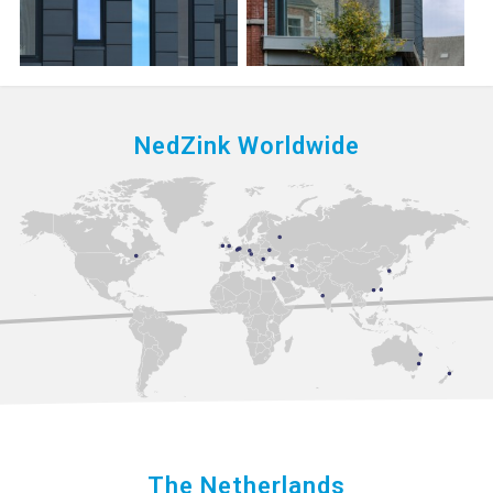
NedZink Worldwide
The Netherlands