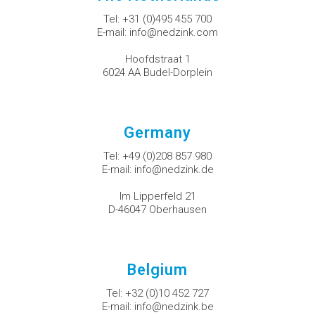
Tel:
+31 (0)495 455 700
E-mail:
info@nedzink.com
Hoofdstraat 1
6024 AA Budel-Dorplein
Germany
Tel:
+49 (0)208 857 980
E-mail:
info@nedzink.de
Im Lipperfeld 21
D-46047 Oberhausen
Belgium
Tel:
+32 (0)10 452 727
E-mail:
info@nedzink.be