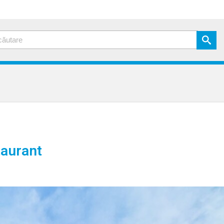
aurant