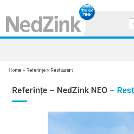
Home
»
Referințe
»
Restaurant
Referințe –
NedZink NEO
– Rest