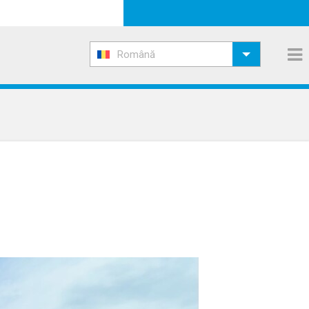
Română