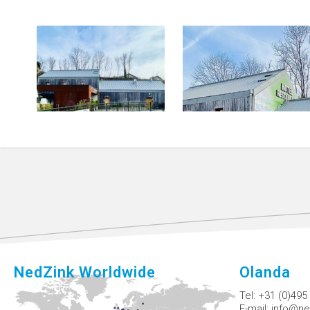
NedZink Worldwide
Olanda
Tel:
+31 (0)495
E-mail:
info@ne