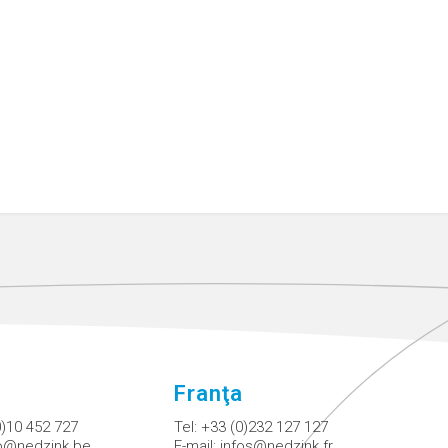
Franţa
0)10 452 727
Tel:
+33 (0)232 127 127
fo@nedzink.be
E-mail:
infos@nedzink.fr