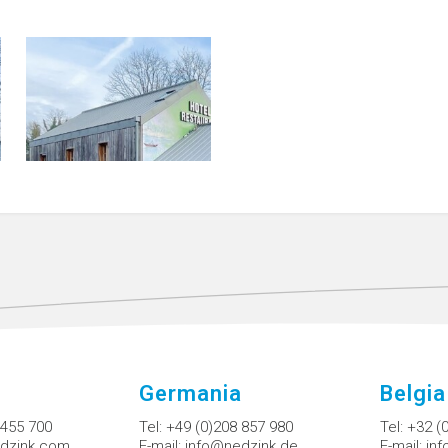
Germania
Belgia
 455 700
Tel:
+49 (0)208 857 980
Tel:
+32 (
dzink.com
E-mail:
info@nedzink.de
E-mail:
in