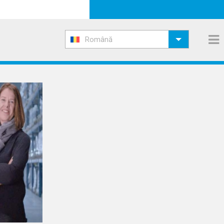
Română