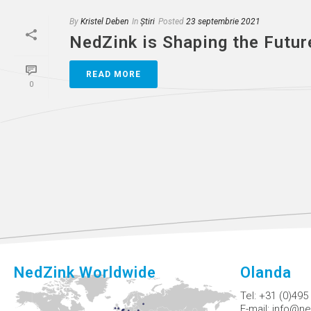
By
Kristel Deben
In
Știri
Posted
23 septembrie 2021
NedZink is Shaping the Futur
READ MORE
0
NedZink Worldwide
Olanda
Tel:
+31 (0)495
E-mail:
info@ne