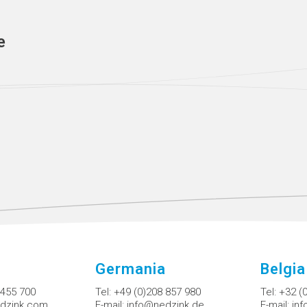
e
Germania
Belgia
 455 700
Tel:
+49 (0)208 857 980
Tel:
+32 (
dzink.com
E-mail:
info@nedzink.de
E-mail:
in