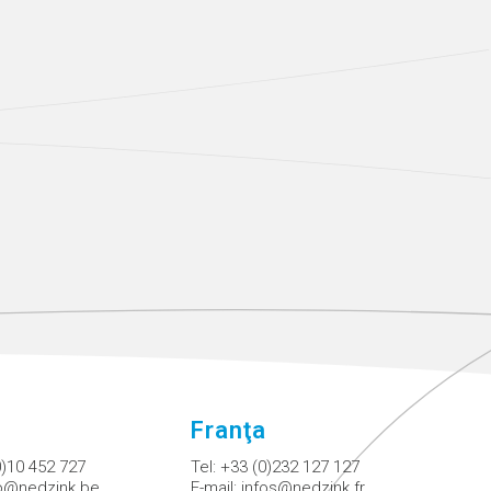
Franţa
0)10 452 727
Tel:
+33 (0)232 127 127
fo@nedzink.be
E-mail:
infos@nedzink.fr